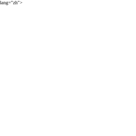
lang="zh">