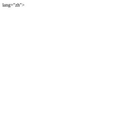
lang="zh">