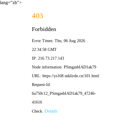
lang="zh">