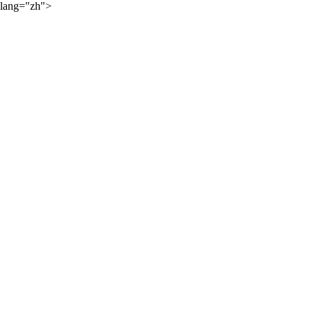
lang="zh">