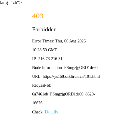
lang="zh">