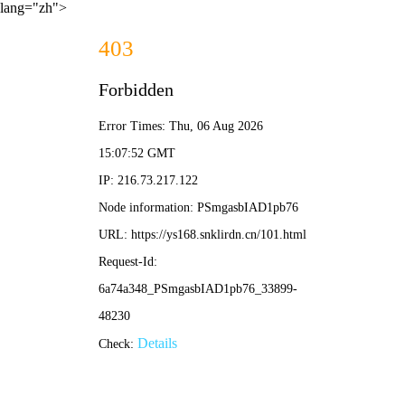
lang="zh">