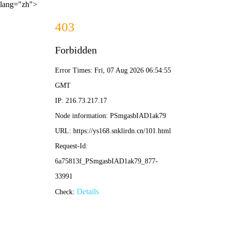
lang="zh">