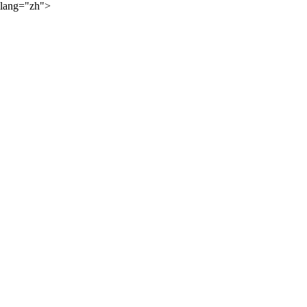
lang="zh">