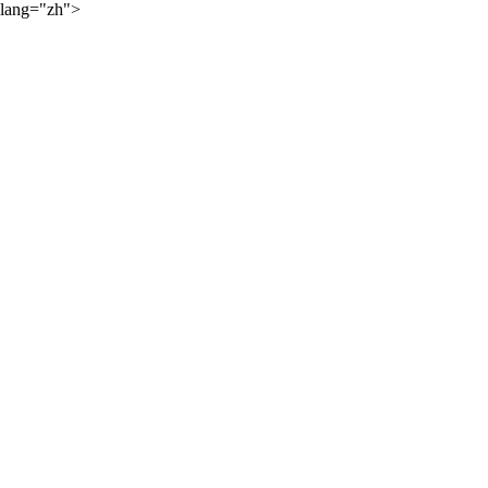
lang="zh">